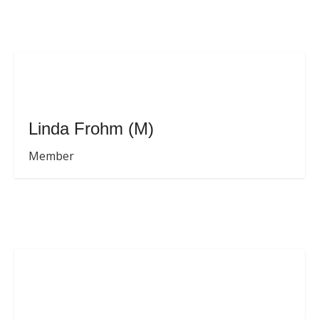
Linda Frohm (M)
Member