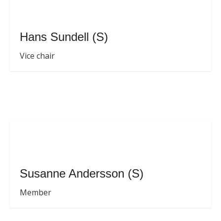
Hans Sundell (S)
Vice chair
Susanne Andersson (S)
Member