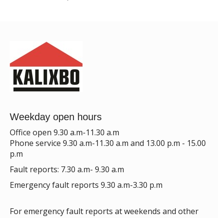
Weekday open hours
Office open 9.30 a.m-11.30 a.m
Phone service 9.30 a.m-11.30 a.m and 13.00 p.m - 15.00
p.m
Fault reports: 7.30 a.m- 9.30 a.m
Emergency fault reports 9.30 a.m-3.30 p.m
For emergency fault reports at weekends and other