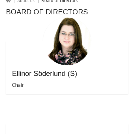
About us
Board of Directors
BOARD OF DIRECTORS
Ellinor Söderlund (S)
Chair