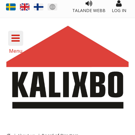
TALANDE WEBB
LOG IN
Menu