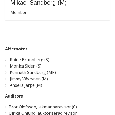
Mikael Sandberg (M)
Member
Alternates
Roine Brunnberg (S)
Monica Sidén (S)
Kenneth Sandberg (MP)
Jimmy Väyrynen (M)
Anders Järpe (M)
Auditors
Bror Olofsson, lekmannarevisor (C)
Ulrika Öhlund, auktoriserad revisor