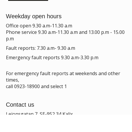
Weekday open hours
Office open 9.30 a.m-11.30 a.m
Phone service 9.30 a.m-11.30 a.m and 13.00 p.m - 15.00
p.m
Fault reports: 7.30 a.m- 9.30 a.m
Emergency fault reports 9.30 a.m-3.30 p.m
For emergency fault reports at weekends and other
times,
call 0923-18900 and select 1
Contact us
Lejonsgatan 7, SE-952 34 Kalix
E-mail:
info@kalixbo.se