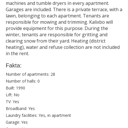
machines and tumble dryers in every apartment.
Garages are included. There is a private terrace, with a
lawn, belonging to each apartment. Tenants are
responsible for mowing and trimming. Kalixbo will
provide equipment for this purpose. During the
winter, tenants are responsible for gritting and
clearing snow from their yard. Heating (district
heating), water and refuse collection are not included
in the rent.
Fakta:
Number of apartments:
28
Number of halls:
0
Built:
1990
Lift:
No
TV:
Yes
Broadband:
Yes
Laundry facilities:
Yes, in apartment
Garage:
Yes