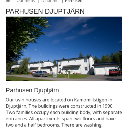
Our areas
Djuptjärn
Parhusen
PARHUSEN DJUPTJÄRN
Parhusen Djuptjärn
Our twin houses are located on Kamomillstigen in
Djuptjärn. The buildings were constructed in 1990.
Two families occupy each building body, with separate
entrances. All apartments span two floors and have
two and a half bedrooms. There are washing