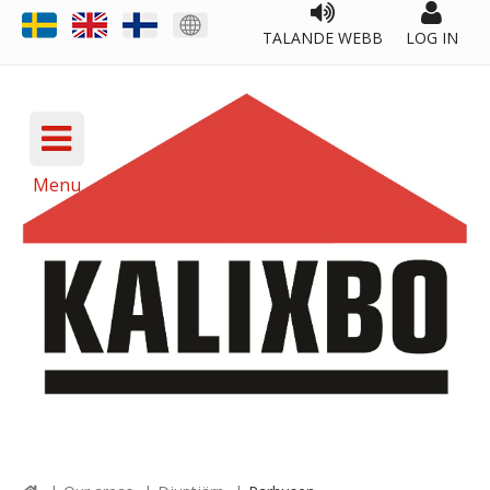
TALANDE WEBB
LOG IN
Menu