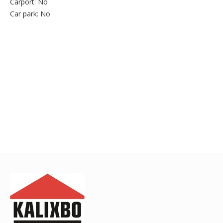
Carport:
No
Car park:
No