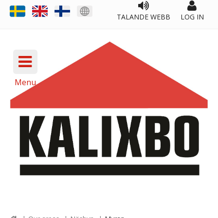
TALANDE WEBB
LOG IN
Menu