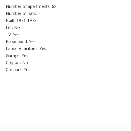
Number of apartments:
62
Number of halls:
2
Built:
1971-1973
Lift:
No
TV:
Yes
Broadband:
Yes
Laundry facilities:
Yes
Garage:
Yes
Carport:
No
Car park:
Yes