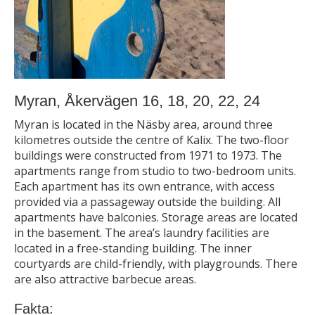
Myran, Åkervägen 16, 18, 20, 22, 24
Myran is located in the Näsby area, around three
kilometres outside the centre of Kalix. The two-floor
buildings were constructed from 1971 to 1973. The
apartments range from studio to two-bedroom units.
Each apartment has its own entrance, with access
provided via a passageway outside the building. All
apartments have balconies. Storage areas are located
in the basement. The area’s laundry facilities are
located in a free-standing building. The inner
courtyards are child-friendly, with playgrounds. There
are also attractive barbecue areas.
Fakta: