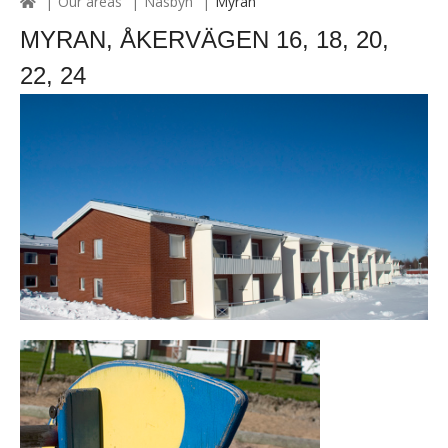
Our areas
Näsbyn
Myran
MYRAN, ÅKERVÄGEN 16, 18, 20,
22, 24