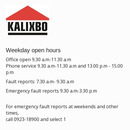
Weekday open hours
Office open 9.30 a.m-11.30 a.m
Phone service 9.30 a.m-11.30 a.m and 13.00 p.m - 15.00
p.m
Fault reports: 7.30 a.m- 9.30 a.m
Emergency fault reports 9.30 a.m-3.30 p.m
For emergency fault reports at weekends and other
times,
call 0923-18900 and select 1