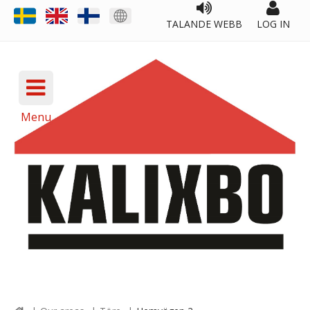
TALANDE WEBB
LOG IN
Menu