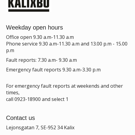
Weekday open hours
Office open 9.30 a.m-11.30 a.m
Phone service 9.30 a.m-11.30 a.m and 13.00 p.m - 15.00
p.m
Fault reports: 7.30 a.m- 9.30 a.m
Emergency fault reports 9.30 a.m-3.30 p.m
For emergency fault reports at weekends and other
times,
call 0923-18900 and select 1
Contact us
Lejonsgatan 7, SE-952 34 Kalix