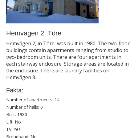
Hemvägen 2, Töre
Hemvägen 2, in Töre, was built in 1980. The two-floor
buildings contain apartments ranging from studio to
two-bedroom units. There are four apartments in
each stairway enclosure. Storage areas are located in
the enclosure. There are laundry facilities on
Hemvägen 8.
Fakta:
Number of apartments:
14
Number of halls:
0
Built:
1980
Lift:
No
TV:
Yes
Broadband:
No