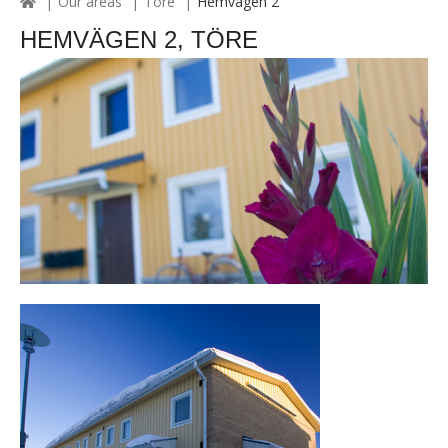
Our areas
Töre
Hemvägen 2
HEMVÄGEN 2, TÖRE