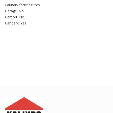
Laundry facilities:
Yes
Garage:
No
Carport:
No
Car park:
Yes