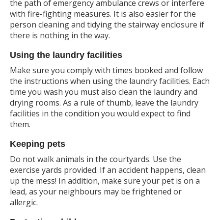
the path of emergency ambulance crews or interfere
with fire-fighting measures. It is also easier for the
person cleaning and tidying the stairway enclosure if
there is nothing in the way.
Using the laundry facilities
Make sure you comply with times booked and follow
the instructions when using the laundry facilities. Each
time you wash you must also clean the laundry and
drying rooms. As a rule of thumb, leave the laundry
facilities in the condition you would expect to find
them.
Keeping pets
Do not walk animals in the courtyards. Use the
exercise yards provided. If an accident happens, clean
up the mess! In addition, make sure your pet is on a
lead, as your neighbours may be frightened or
allergic.