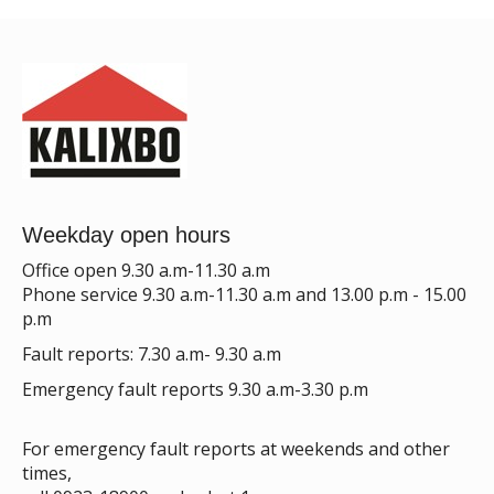
Weekday open hours
Office open 9.30 a.m-11.30 a.m
Phone service 9.30 a.m-11.30 a.m and 13.00 p.m - 15.00
p.m
Fault reports: 7.30 a.m- 9.30 a.m
Emergency fault reports 9.30 a.m-3.30 p.m
For emergency fault reports at weekends and other
times,