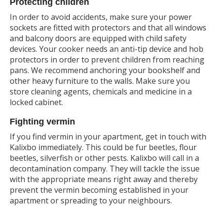
Protecting children
In order to avoid accidents, make sure your power
sockets are fitted with protectors and that all windows
and balcony doors are equipped with child safety
devices. Your cooker needs an anti-tip device and hob
protectors in order to prevent children from reaching
pans. We recommend anchoring your bookshelf and
other heavy furniture to the walls. Make sure you
store cleaning agents, chemicals and medicine in a
locked cabinet.
Fighting vermin
If you find vermin in your apartment, get in touch with
Kalixbo immediately. This could be fur beetles, flour
beetles, silverfish or other pests. Kalixbo will call in a
decontamination company. They will tackle the issue
with the appropriate means right away and thereby
prevent the vermin becoming established in your
apartment or spreading to your neighbours.