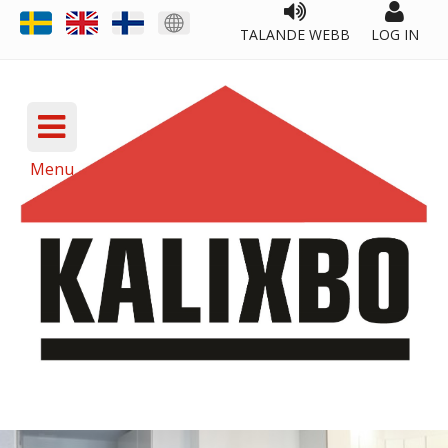
TALANDE WEBB
LOG IN
Menu