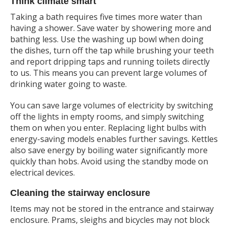
Think climate smart
Taking a bath requires five times more water than
having a shower. Save water by showering more and
bathing less. Use the washing up bowl when doing
the dishes, turn off the tap while brushing your teeth
and report dripping taps and running toilets directly
to us. This means you can prevent large volumes of
drinking water going to waste.
You can save large volumes of electricity by switching
off the lights in empty rooms, and simply switching
them on when you enter. Replacing light bulbs with
energy-saving models enables further savings. Kettles
also save energy by boiling water significantly more
quickly than hobs. Avoid using the standby mode on
electrical devices.
Cleaning the stairway enclosure
Items may not be stored in the entrance and stairway
enclosure. Prams, sleighs and bicycles may not block