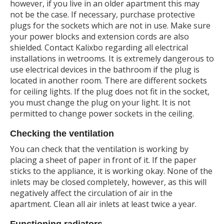
however, if you live in an older apartment this may
not be the case. If necessary, purchase protective
plugs for the sockets which are not in use. Make sure
your power blocks and extension cords are also
shielded. Contact Kalixbo regarding all electrical
installations in wetrooms. It is extremely dangerous to
use electrical devices in the bathroom if the plug is
located in another room. There are different sockets
for ceiling lights. If the plug does not fit in the socket,
you must change the plug on your light. It is not
permitted to change power sockets in the ceiling.
Checking the ventilation
You can check that the ventilation is working by
placing a sheet of paper in front of it. If the paper
sticks to the appliance, it is working okay. None of the
inlets may be closed completely, however, as this will
negatively affect the circulation of air in the
apartment. Clean all air inlets at least twice a year.
Functioning radiators