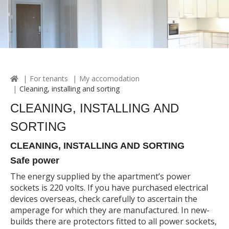
For tenants
My accomodation
Cleaning, installing and sorting
CLEANING, INSTALLING AND
SORTING
CLEANING, INSTALLING AND SORTING
Safe power
The energy supplied by the apartment’s power
sockets is 220 volts. If you have purchased electrical
devices overseas, check carefully to ascertain the
amperage for which they are manufactured. In new-
builds there are protectors fitted to all power sockets,