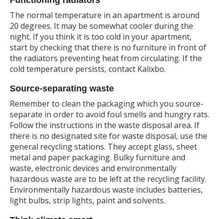
The normal temperature in an apartment is around
20 degrees. It may be somewhat cooler during the
night. If you think it is too cold in your apartment,
start by checking that there is no furniture in front of
the radiators preventing heat from circulating. If the
cold temperature persists, contact Kalixbo.
Source-separating waste
Remember to clean the packaging which you source-
separate in order to avoid foul smells and hungry rats.
Follow the instructions in the waste disposal area. If
there is no designated site for waste disposal, use the
general recycling stations. They accept glass, sheet
metal and paper packaging. Bulky furniture and
waste, electronic devices and environmentally
hazardous waste are to be left at the recycling facility.
Environmentally hazardous waste includes batteries,
light bulbs, strip lights, paint and solvents.