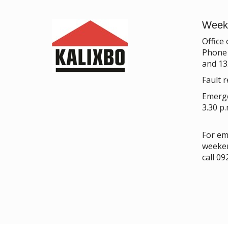
Week
Office
Phone 
and 13
Fault r
Emerge
3.30 p
For em
weeken
call 0