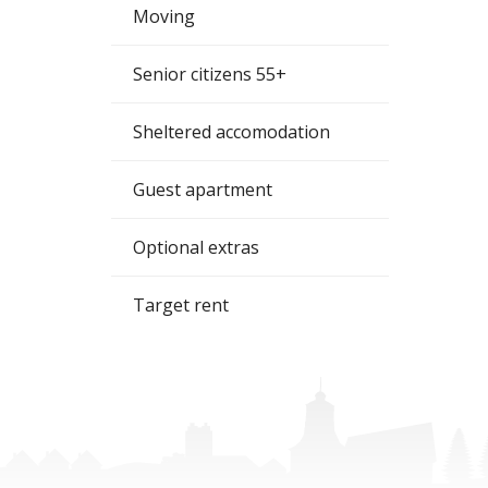
Moving
Senior citizens 55+
Sheltered accomodation
Guest apartment
Optional extras
Target rent