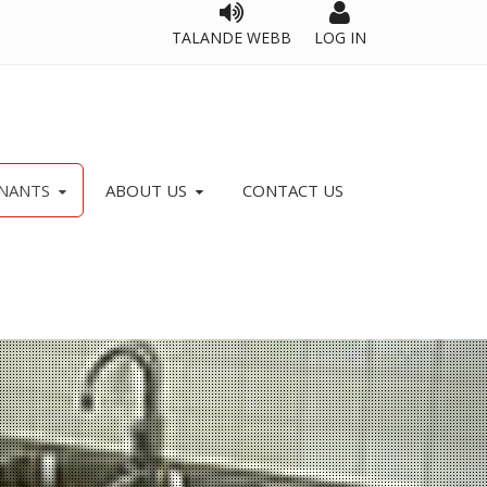
TALANDE WEBB
LOG IN
NANTS
ABOUT US
CONTACT US
OPERATIONS, VISION AND OBJECTIVES