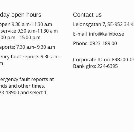
day open hours
Contact us
 open 9.30 a.m-11.30 a.m
Lejonsgatan 7, SE-952 34 K
service 9.30 a.m-11.30 a.m
E-mail:
info@kalixbo.se
.00 p.m - 15.00 p.m
Phone: 0923-189 00
eports: 7.30 a.m- 9.30 a.m
ncy fault reports 9.30 a.m-
Corporate ID no:
898200-0
.m
Bank giro: 224-6395
ergency fault reports at
ds and other times,
923-18900 and select 1