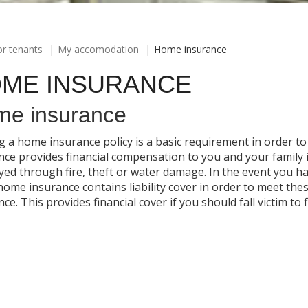
or tenants
My accomodation
Home insurance
ME INSURANCE
e insurance
g a home insurance policy is a basic requirement in order 
nce provides financial compensation to you and your family
yed through fire, theft or water damage. In the event you 
home insurance contains liability cover in order to meet th
ce. This provides financial cover if you should fall victim to 