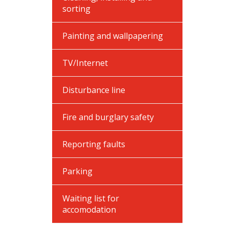
sorting
Painting and wallpapering
TV/Internet
Disturbance line
Fire and burglary safety
Reporting faults
Parking
Waiting list for
accomodation