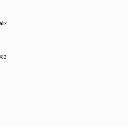
alix
682