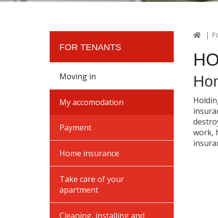
F
FOR TENANTS
HO
Moving in
Hom
Holdin
My accomodation
insura
destro
Payment
work, 
insuran
Home insurance
Take care of your
apartment
Cleaning, installing and