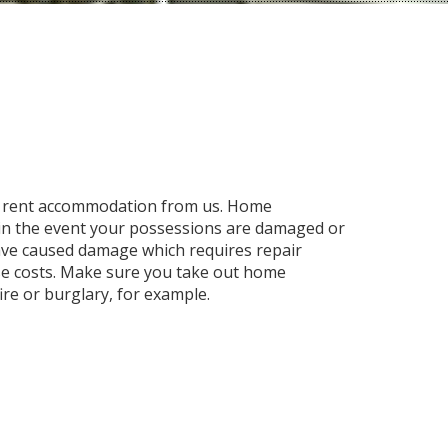
to rent accommodation from us. Home
 in the event your possessions are damaged or
have caused damage which requires repair
ese costs. Make sure you take out home
fire or burglary, for example.