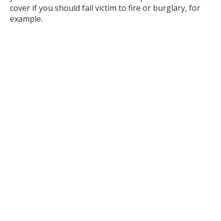
cover if you should fall victim to fire or burglary, for
example.