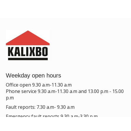
Weekday open hours
Office open 9.30 a.m-11.30 a.m
Phone service 9.30 a.m-11.30 a.m and 13.00 p.m - 15.00
p.m
Fault reports: 7.30 a.m- 9.30 a.m
Emergency fault reports 9.30 a.m-3.30 p.m