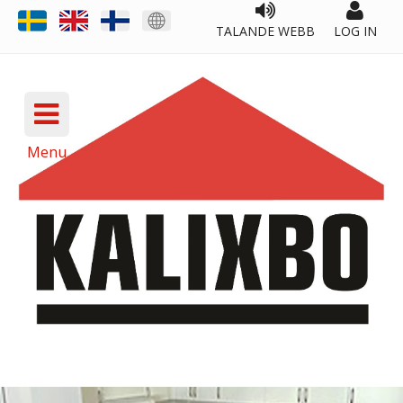
TALANDE WEBB
LOG IN
Menu