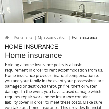
For tenants
My accomodation
Home insurance
HOME INSURANCE
Home insurance
Holding a home insurance policy is a basic
requirement in order to rent accommodation from us.
Home insurance provides financial compensation to
you and your family in the event your possessions are
damaged or destroyed through fire, theft or water
damage. In the event you have caused damage which
requires repair work, home insurance contains
liability cover in order to meet these costs. Make sure
you take out home insurance. This provides financial